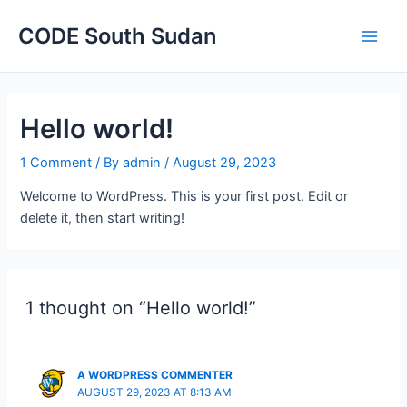
Main
CODE South Sudan
Men
Hello world!
1 Comment
/ By
admin
/
August 29, 2023
Welcome to WordPress. This is your first post. Edit or
delete it, then start writing!
1 thought on “Hello world!”
A WORDPRESS COMMENTER
AUGUST 29, 2023 AT 8:13 AM