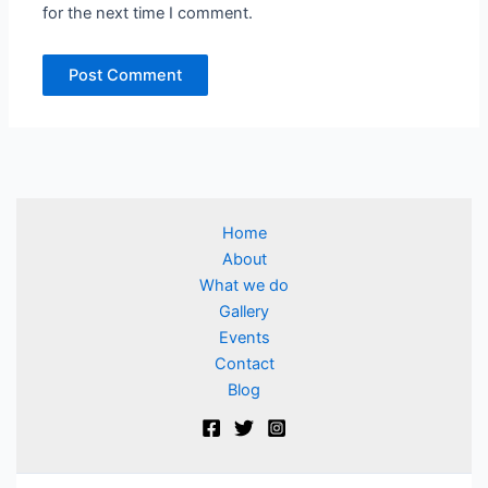
for the next time I comment.
Home
About
What we do
Gallery
Events
Contact
Blog