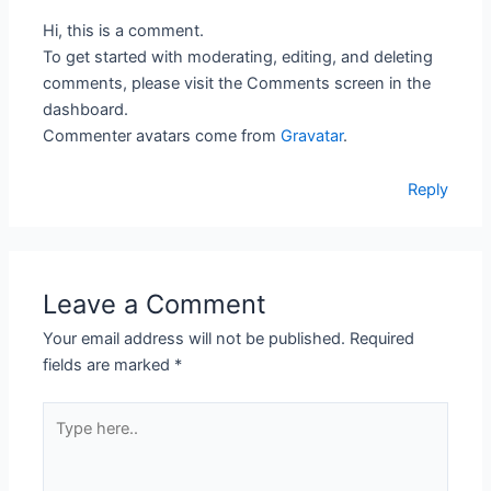
Hi, this is a comment.
To get started with moderating, editing, and deleting
comments, please visit the Comments screen in the
dashboard.
Commenter avatars come from
Gravatar
.
Reply
Leave a Comment
Your email address will not be published.
Required
fields are marked
*
Type
here..