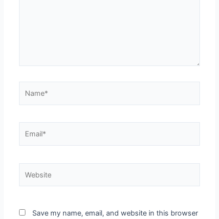
Name*
Email*
Website
Save my name, email, and website in this browser