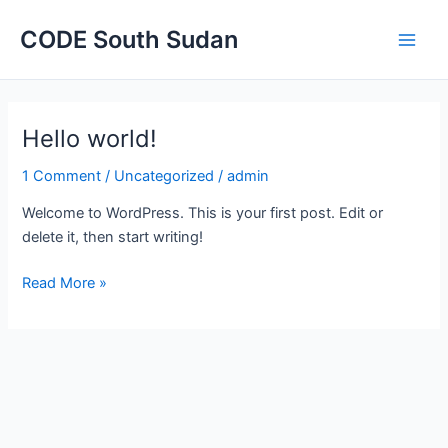
Main
CODE South Sudan
Men
Hello world!
Hello
world!
1 Comment
/
Uncategorized
/
admin
Welcome to WordPress. This is your first post. Edit or
delete it, then start writing!
Read More »