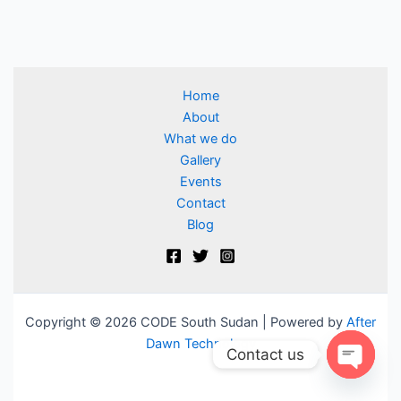
Home
About
What we do
Gallery
Events
Contact
Blog
Copyright © 2026 CODE South Sudan | Powered by
After
Dawn Technology
Contact us
Open ch